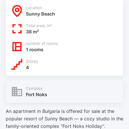
Location
Sunny Beach
Total area, m²
38 m²
number of rooms
1 rooms
Storey
4
Complex
Fort Noks
An apartment in Bulgaria is offered for sale at the
popular resort of Sunny Beach — a cozy studio in the
family-oriented complex “Fort Noks Holiday”.