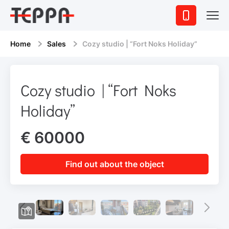
Home
Sales
Cozy studio | “Fort Noks Holiday”
Cozy studio | “Fort Noks
Holiday”
€ 60000
Find out about the object