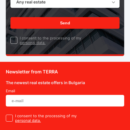
Any real estate
Send
I consent to the processing of my
personal data.
Newsletter from TERRA
The newest real estate offers in Bulgaria
Email
I consent to the processing of my
personal data.