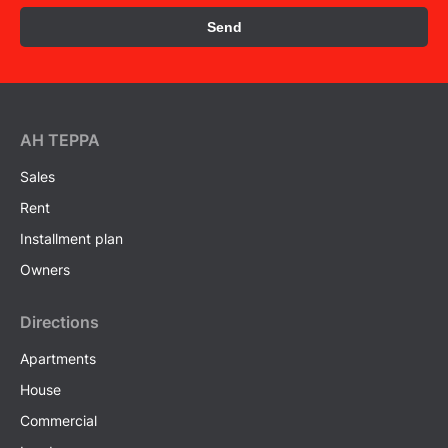
Send
AH ТEPPA
Sales
Rent
Installment plan
Owners
Directions
Apartments
House
Commercial