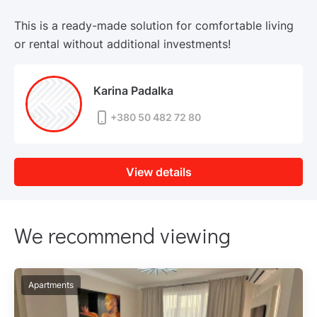
This is a ready-made solution for comfortable living
or rental without additional investments!
Karina Padalka
+380 50 482 72 80
View details
We recommend viewing
Apartments