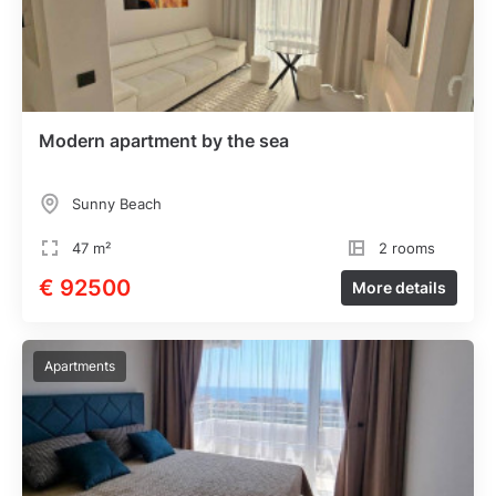
Modern apartment by the sea
Sunny Beach
47 m²
2 rooms
€ 92500
More details
Apartments