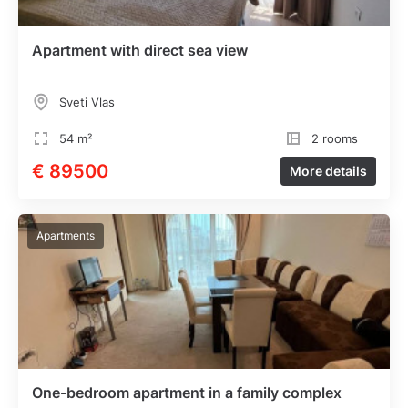
Apartment with direct sea view
Sveti Vlas
54 m²
2 rooms
€ 89500
More details
Apartments
One-bedroom apartment in a family complex