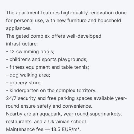
The apartment features high-quality renovation done
for personal use, with new furniture and household
appliances.
The gated complex offers well-developed
infrastructure:
- 12 swimming pools;
- children’s and sports playgrounds;
- fitness equipment and table tennis;
- dog walking area;
- grocery store;
- kindergarten on the complex territory.
24/7 security and free parking spaces available year-
round ensure safety and convenience.
Nearby are an aquapark, year-round supermarkets,
restaurants, and a Ukrainian school.
Maintenance fee — 13.5 EUR/m².