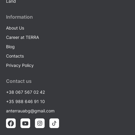
Land
Information
About Us
Career at TERRA
Blog
Contacts
Privacy Policy
Contact us
+38 067 567 02 42
+35 988 646 91 10
anterrauabg@gmail.com