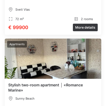
Sveti Vlas
72 m²
2 rooms
€ 99900
More details
Apartments
Stylish two-room apartment │ «Romance
Marine»
Sunny Beach