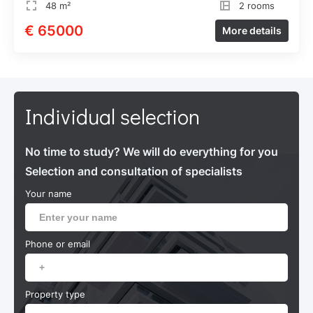
48 m²
2 rooms
€ 65000
More details
Individual selection
No time to study? We will do everything for you
Selection and consultation of specialists
Your name
Phone or email
Property type