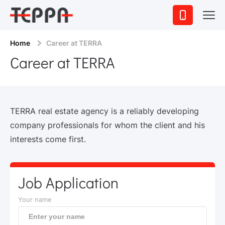
Home
Career at TERRA
Career at TERRA
TERRA real estate agency is a reliably developing
company professionals for whom the client and his
interests come first.
Job Application
Your name