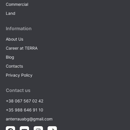
Commercial
Land
Information
About Us
Career at TERRA
Blog
Contacts
Privacy Policy
Contact us
+38 067 567 02 42
+35 988 646 91 10
anterrauabg@gmail.com