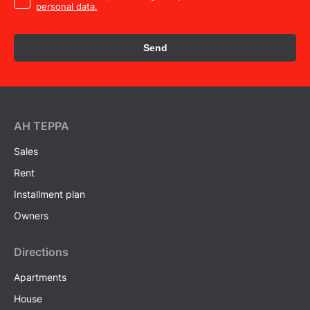
personal data.
Send
AH ТEPPA
Sales
Rent
Installment plan
Owners
Directions
Apartments
House