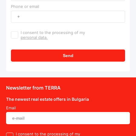
Phone or email
I consent to the processing of my
personal data.
Send
Newsletter from TERRA
The newest real estate offers in Bulgaria
Email
I consent to the processing of my