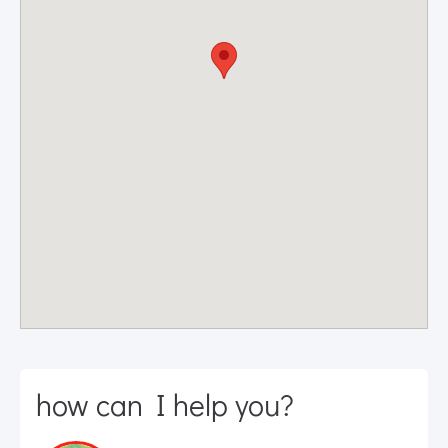
how can I help you?