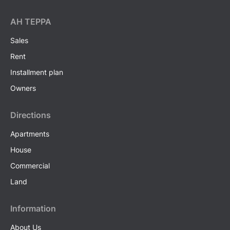
AH ТEPPA
Sales
Rent
Installment plan
Owners
Directions
Apartments
House
Commercial
Land
Information
About Us