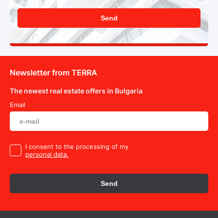
Send
Newsletter from TERRA
The newest real estate offers in Bulgaria
Email
I consent to the processing of my
personal data.
Send