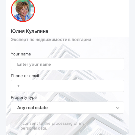
Юлия Кульпина
Эксперт по недвижимости в Болгарии
Your name
Phone or email
Property type
Any real estate
I consent to the processing of my
personal data.