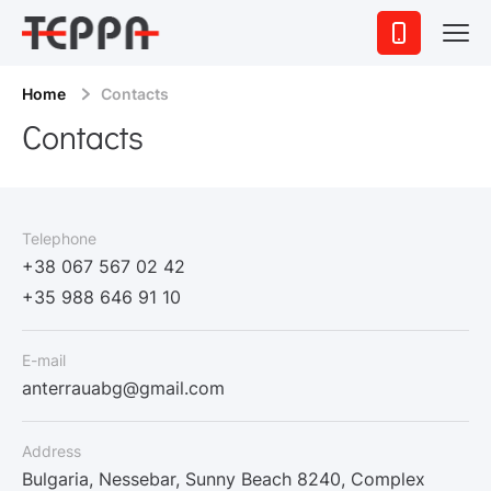
Home
Contacts
Contacts
Telephone
+38 067 567 02 42
+35 988 646 91 10
E-mail
anterrauabg@gmail.com
Address
Bulgaria, Nessebar, Sunny Beach 8240, Complex