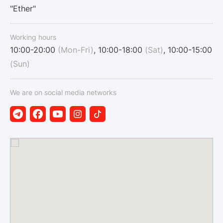
"Ether"
Working hours
10:00-20:00
(Mon-Fri)
, 10:00-18:00
(Sat)
, 10:00-15:00
(Sun)
We are on social media networks