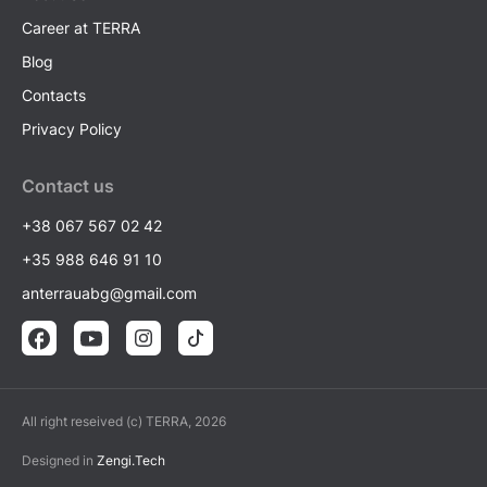
Career at TERRA
Blog
Contacts
Privacy Policy
Contact us
+38 067 567 02 42
+35 988 646 91 10
anterrauabg@gmail.com
All right reseived (c) TERRA, 2026
Designed in
Zengi.Tech