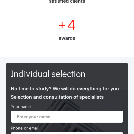
satisfied clients
+
4
awards
Individual selection
No time to study? We will do everything for you
Selection and consultation of specialists
Your name
Phone or email