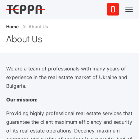
Home
About Us
About Us
We are a team of professionals with many years of
experience in the real estate market of Ukraine and
Bulgaria.
Our mission:
Providing highly professional real estate services that
guarantee the client maximum efficiency and security
of its real estate operations. Decency, maximum