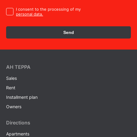
I consent to the processing of my
personal data.
Send
AH ТEPPA
Sales
Rent
Installment plan
Owners
Directions
Apartments