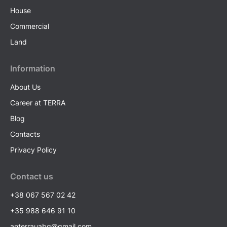
House
Commercial
Land
Information
About Us
Career at TERRA
Blog
Contacts
Privacy Policy
Contact us
+38 067 567 02 42
+35 988 646 91 10
anterrauabg@gmail.com