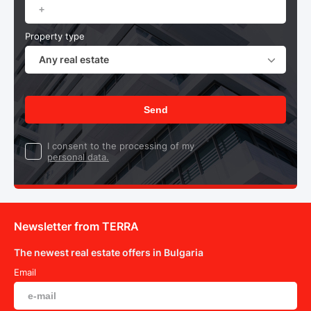
Property type
Any real estate
Send
I consent to the processing of my
personal data.
Newsletter from TERRA
The newest real estate offers in Bulgaria
Email