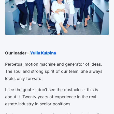
Our leader –
Yulia Kulpina
Perpetual motion machine and generator of ideas.
The soul and strong spirit of our team. She always
looks only forward.
I see the goal - I don’t see the obstacles - this is
about it. Twenty years of experience in the real
estate industry in senior positions.