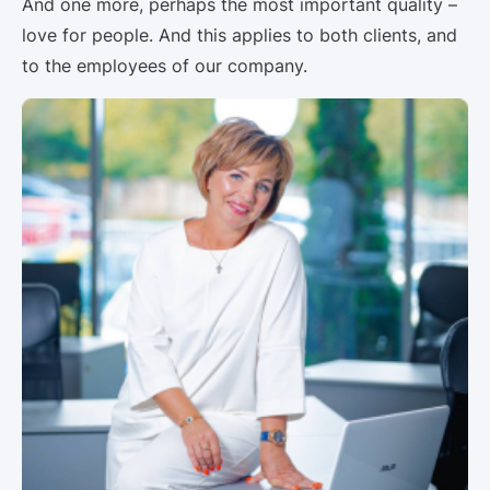
And one more, perhaps the most important quality –
love for people. And this applies to both clients, and
to the employees of our company.