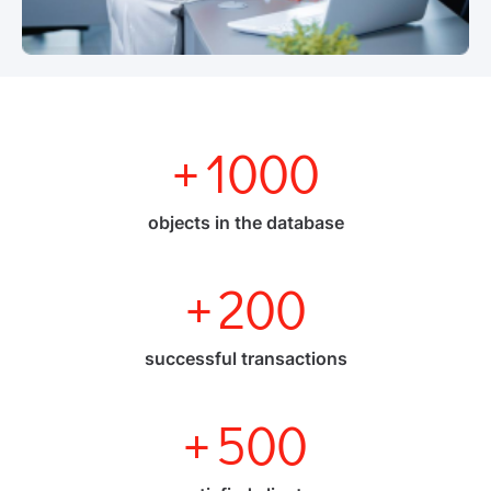
+
1000
objects in the database
+
200
successful transactions
+
500