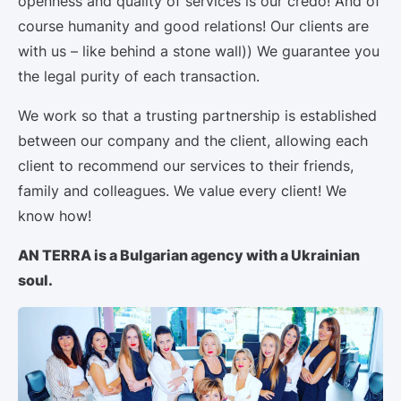
openness and quality of services is our credo! And of
course humanity and good relations! Our clients are
with us – like behind a stone wall)) We guarantee you
the legal purity of each transaction.
We work so that a trusting partnership is established
between our company and the client, allowing each
client to recommend our services to their friends,
family and colleagues. We value every client! We
know how!
AN TERRA is a Bulgarian agency with a Ukrainian
soul.