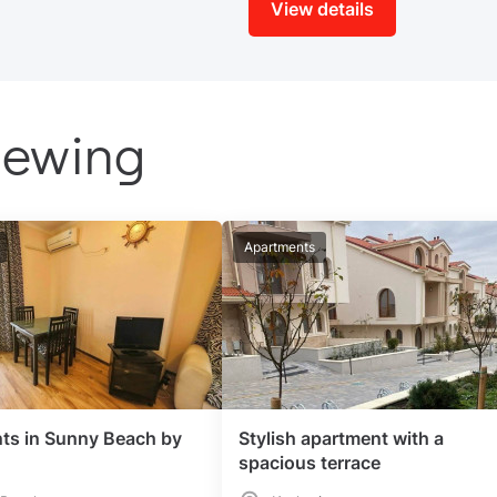
View details
iewing
Apartments
ts in Sunny Beach by
Stylish apartment with a
spacious terrace