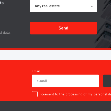
ts
Any real estate
Send
l data.
Email
I consent to the processing of my
personal da