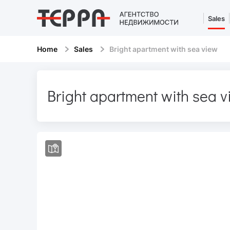
Sales
Home
Sales
Bright apartment with sea view
Bright apartment with sea 