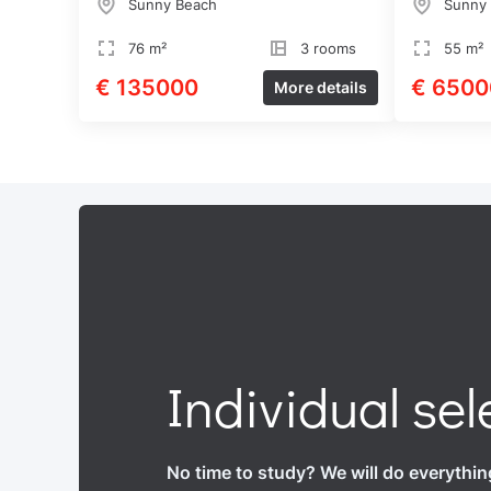
Sunny Beach
Sunny
76 m²
3 rooms
55 m²
€ 135000
€ 6500
More details
Individual sel
No time to study? We will do everythin