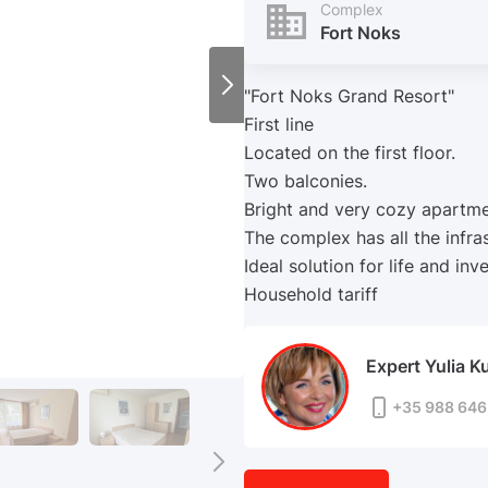
Complex
Fort Noks
"Fort Noks Grand Resort"
First line
Located on the first floor.
Two balconies.
Bright and very cozy apartme
The complex has all the infras
Ideal solution for life and inv
Household tariff
Expert Yulia K
+35 988 646