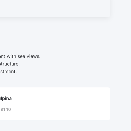
nt with sea views.
tructure.
estment.
ulpina
 91 10