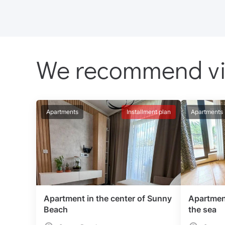
We recommend v
Apartments
Installment plan
Apartments
Apartment in the center of Sunny
Apartmen
Beach
the sea