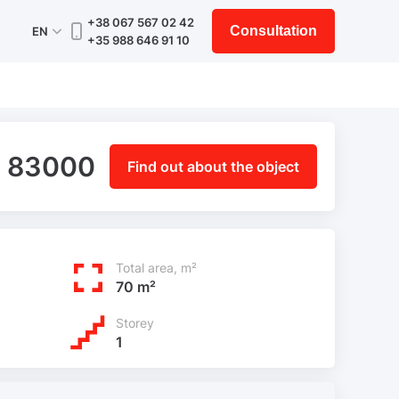
+38 067 567 02 42
Consultation
EN
+35 988 646 91 10
 83000
Find out about the object
Total area, m²
70 m²
Storey
1