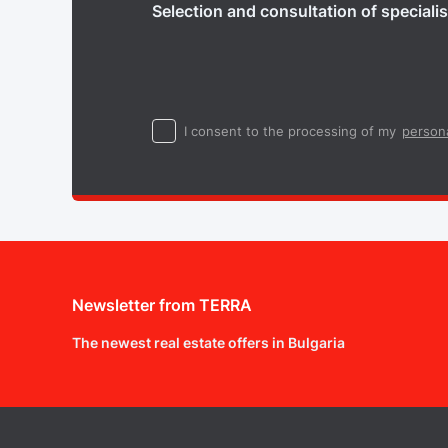
Selection and consultation of specialis
I consent to the processing of my
persona
Newsletter from TERRA
The newest real estate offers in Bulgaria