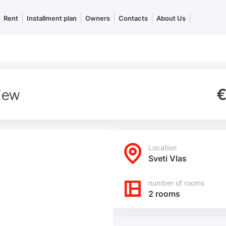
Rent
Installment plan
Owners
Contacts
About Us
view
€
Location
Sveti Vlas
number of rooms
2 rooms