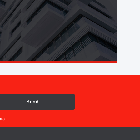
Send
ta.