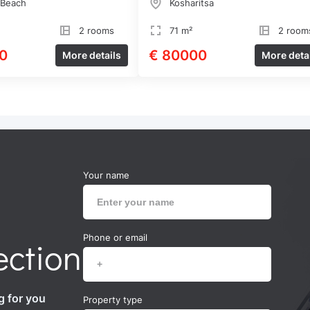
 Beach
Kosharitsa
2 rooms
71 m²
2 room
0
€ 80000
More details
More deta
Your name
Phone or email
ection
g for you
Property type