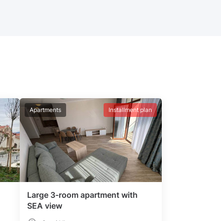
Apartments
Installment plan
Large 3-room apartment with
SEA view