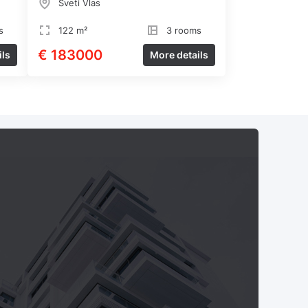
Sveti Vlas
s
122 m²
3 rooms
€ 183000
ils
More details