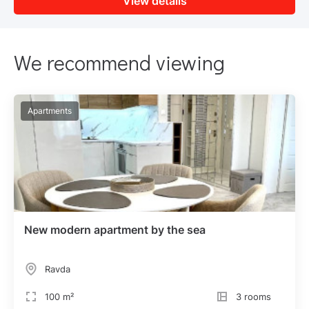
View details
We recommend viewing
Apartments
New modern apartment by the sea
Ravda
100 m²
3 rooms