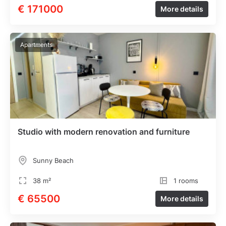
€ 171000
More details
Apartments
Studio with modern renovation and furniture
Sunny Beach
38 m²
1 rooms
€ 65500
More details