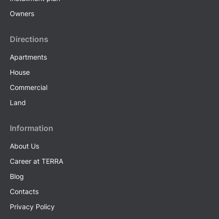
Owners
Directions
Apartments
House
Commercial
Land
Information
About Us
Career at TERRA
Blog
Contacts
Privacy Policy