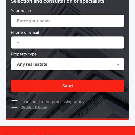
Selection and consultation of specialists
Your name
Phone or email
Property type
Any real estate
Send
I consent to the processing of my
personal data.