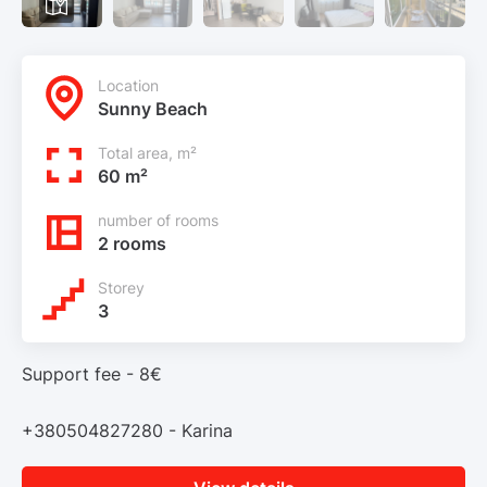
Location
Sunny Beach
Total area, m²
60 m²
number of rooms
2 rooms
Storey
3
Support fee - 8€
+380504827280 - Karina