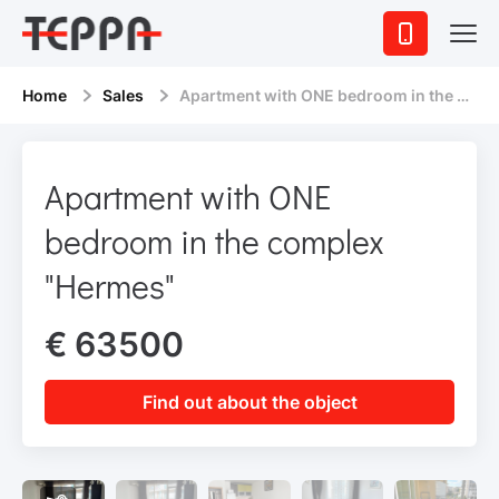
Home
Sales
Apartment with ONE bedroom in the complex "Hermes"
Apartment with ONE
bedroom in the complex
"Hermes"
€ 63500
Find out about the object