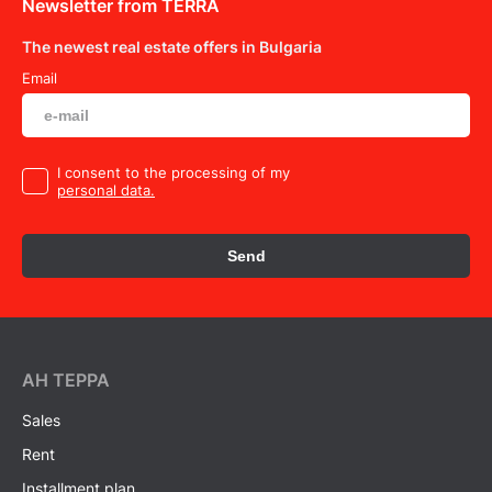
Newsletter from TERRA
The newest real estate offers in Bulgaria
Email
I consent to the processing of my
personal data.
Send
AH ТEPPA
Sales
Rent
Installment plan