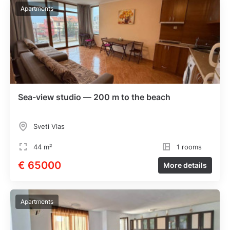
Apartments
Sea-view studio — 200 m to the beach
Sveti Vlas
44 m²
1 rooms
€ 65000
More details
Apartments