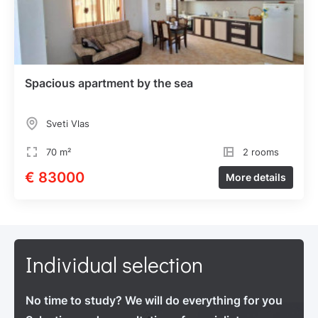
Spacious apartment by the sea
Sveti Vlas
70 m²
2 rooms
€ 83000
More details
Individual selection
No time to study? We will do everything for you