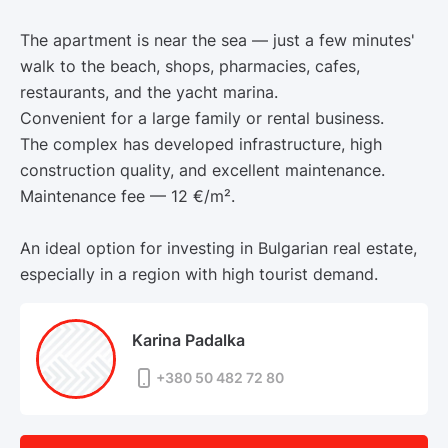
The apartment is near the sea — just a few minutes'
walk to the beach, shops, pharmacies, cafes,
restaurants, and the yacht marina.
Convenient for a large family or rental business.
The complex has developed infrastructure, high
construction quality, and excellent maintenance.
Maintenance fee — 12 €/m².
An ideal option for investing in Bulgarian real estate,
especially in a region with high tourist demand.
Karina Padalka
+380 50 482 72 80