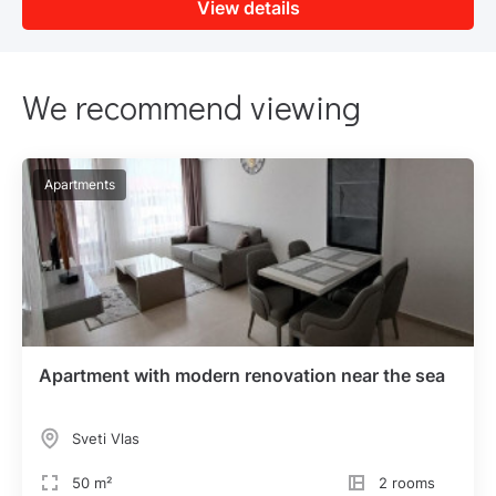
View details
We recommend viewing
Apartments
Apartment with modern renovation near the sea
Sveti Vlas
50 m²
2 rooms