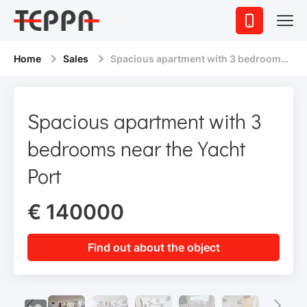
Home
Sales
Spacious apartment with 3 bedrooms near the Yacht Port
Spacious apartment with 3
bedrooms near the Yacht
Port
€ 140000
Find out about the object