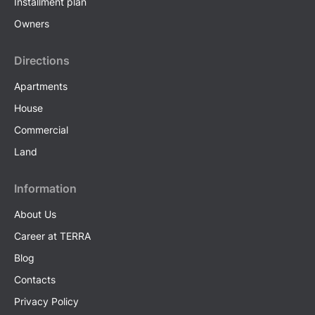
Installment plan
Owners
Directions
Apartments
House
Commercial
Land
Information
About Us
Career at TERRA
Blog
Contacts
Privacy Policy