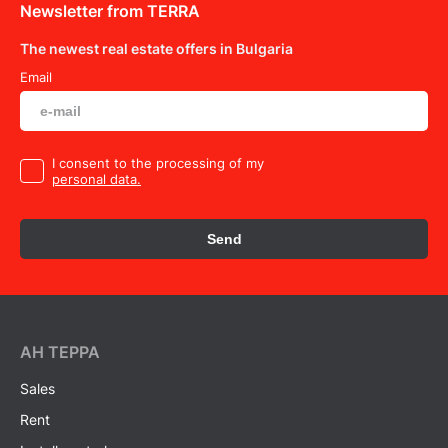
Newsletter from TERRA
The newest real estate offers in Bulgaria
Email
I consent to the processing of my
personal data.
Send
AH ТEPPA
Sales
Rent