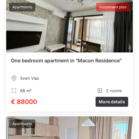
Apartments
Installment plan
One bedroom apartment in "Macon Residence"
Sveti Vlas
68 m²
2 rooms
€ 88000
More details
Apartments