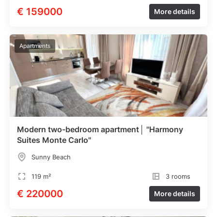
€ 159000
More details
Apartments
Modern two-bedroom apartment│ "Harmony
Suites Monte Carlo"
Sunny Beach
119 m²
3 rooms
€ 220000
More details