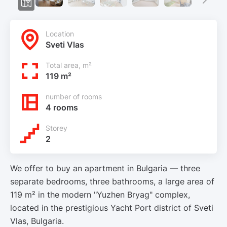
Location
Sveti Vlas
Total area, m²
119 m²
number of rooms
4 rooms
Storey
2
We offer to buy an apartment in Bulgaria — three
separate bedrooms, three bathrooms, a large area of
119 m² in the modern "Yuzhen Bryag" complex,
located in the prestigious Yacht Port district of Sveti
Vlas, Bulgaria.