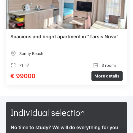
Spacious and bright apartment in “Tarsis Nova”
Sunny Beach
71 m²
3 rooms
€ 99000
More details
Individual selection
No time to study? We will do everything for you