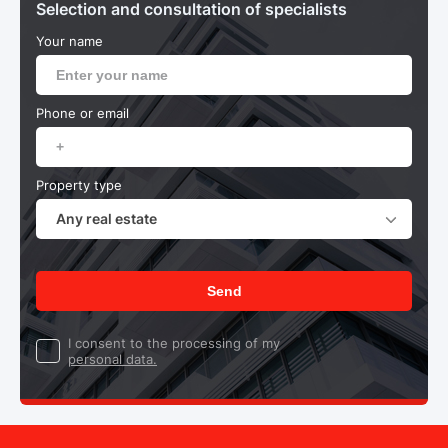
Selection and consultation of specialists
Your name
Phone or email
Property type
Any real estate
Send
I consent to the processing of my
personal data.