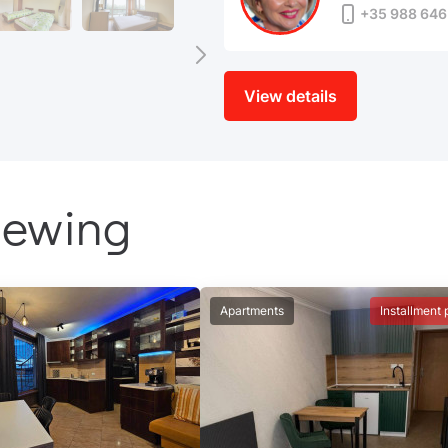
+35 988 646
View details
iewing
Apartments
Installment 