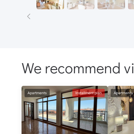
We recommend v
Apartments
Installment plan
Apartments