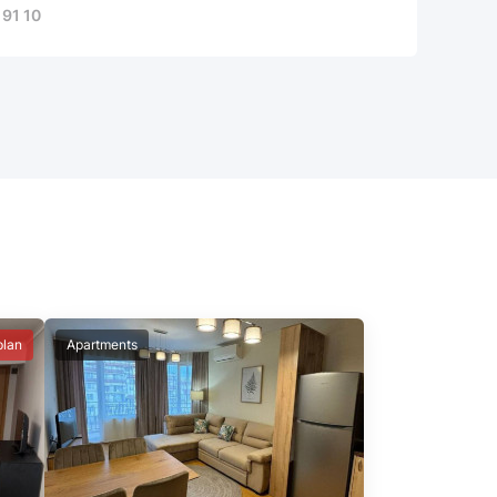
 91 10
plan
Apartments