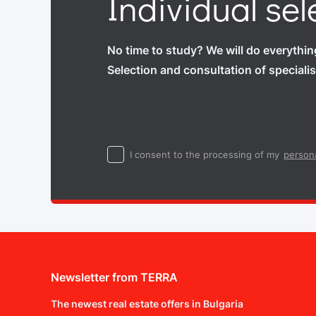
Individual sel
No time to study? We will do everythin
Selection and consultation of specialis
I consent to the processing of my
persona
Newsletter from TERRA
The newest real estate offers in Bulgaria