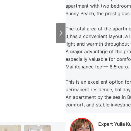
apartment with two bedrooms
Sunny Beach, the prestigious
The total area of the apartme
It has a convenient layout: a
light and warmth throughout 
A major advantage of the prop
especially valuable for comfor
Maintenance fee — 8.5 euro.
This is an excellent option fo
permanent residence, holidays
An apartment by the sea in Bu
comfort, and stable investmen
Expert Yulia K