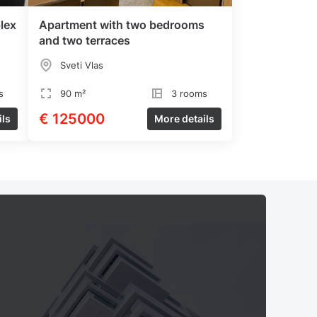
lex
Apartment with two bedrooms
and two terraces
Sveti Vlas
s
90 m²
3 rooms
€ 125000
ils
More details