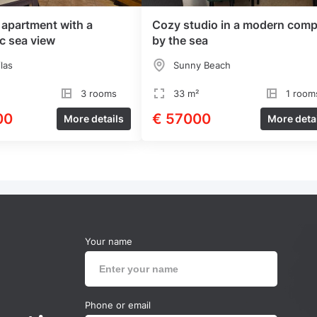
 apartment with a
Cozy studio in a modern comp
c sea view
by the sea
las
Sunny Beach
3 rooms
33 m²
1 room
00
€ 57000
More details
More deta
Your name
Phone or email