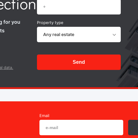
ection
g for you
Property type
ts
Any real estate
Send
l data.
Email