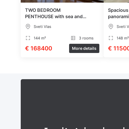
TWO BEDROOM
Spacious
PENTHOUSE with sea and
panorami
mountain views
Sveti Vlas
Sveti V
144 m²
3 rooms
148 m²
€ 168400
€ 1150
More details