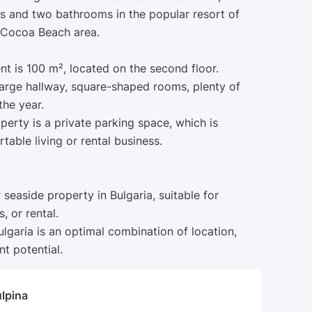
 and two bathrooms in the popular resort of
 Cocoa Beach area.
nt is 100 m², located on the second floor.
 large hallway, square-shaped rooms, plenty of
the year.
erty is a private parking space, which is
table living or rental business.
r seaside property in Bulgaria, suitable for
, or rental.
lgaria is an optimal combination of location,
t potential.
ulpina