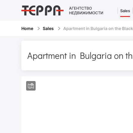
Sales
Home
Sales
Apartment in Bulgaria on the Black
Apartment in Bulgaria on t