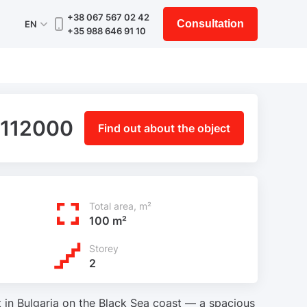
+38 067 567 02 42
Consultation
EN
+35 988 646 91 10
 112000
Find out about the object
Total area, m²
100 m²
Storey
2
 in Bulgaria on the Black Sea coast — a spacious