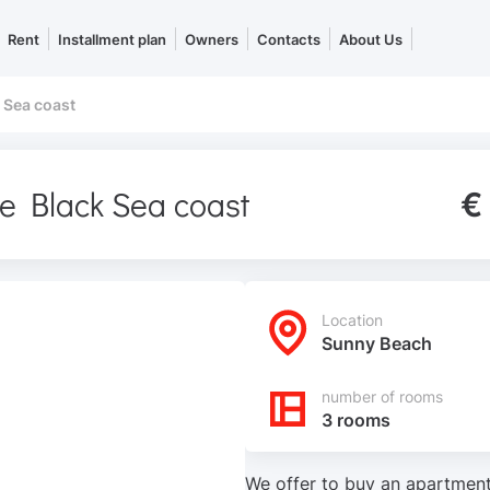
Rent
Installment plan
Owners
Contacts
About Us
 Sea coast
he Black Sea coast
€
Location
Sunny Beach
number of rooms
3 rooms
We offer to buy an apartment