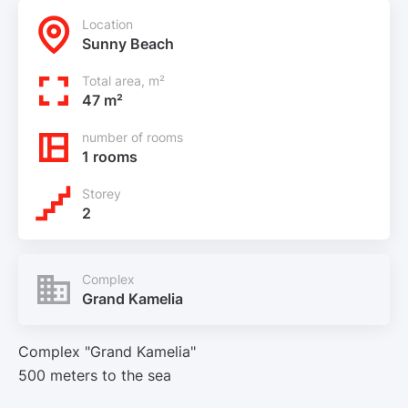
Location
Sunny Beach
Total area, m²
47 m²
number of rooms
1 rooms
Storey
2
Complex
Grand Kamelia
Complex "Grand Kamelia"
500 meters to the sea