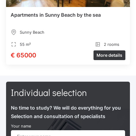
Apartments in Sunny Beach by the sea
Sunny Beach
55 m²
2 rooms
€ 65000
More details
Individual selection
No time to study? We will do everything for you
Selection and consultation of specialists
Your name