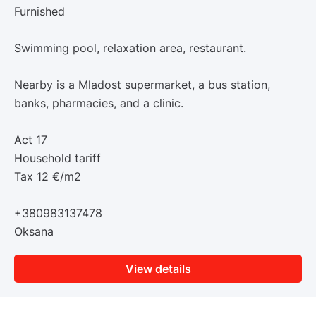
Furnished
Swimming pool, relaxation area, restaurant.
Nearby is a Mladost supermarket, a bus station,
banks, pharmacies, and a clinic.
Act 17
Household tariff
Tax 12 €/m2
+380983137478
Oksana
View details