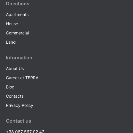
Directions
Apartments
House
Commercial
Land
Information
About Us
Career at TERRA
Blog
Contacts
Privacy Policy
Contact us
+38 067 567 02 42