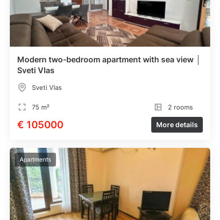
Modern two-bedroom apartment with sea view │
Sveti Vlas
Sveti Vlas
75 m²
2 rooms
€ 105000
More details
Apartments