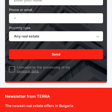
Phone or email
Property type
Any real estate
Send
I consent to the processing of my
personal data.
Newsletter from TERRA
The newest real estate offers in Bulgaria