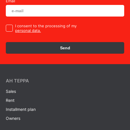
Email
I consent to the processing of my
personal data.
Send
AH ТEPPA
Sales
Rent
Installment plan
Owners