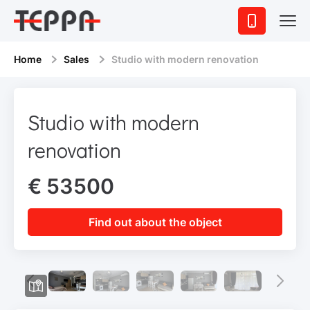
Home
Sales
Studio with modern renovation
Studio with modern
renovation
€ 53500
Find out about the object