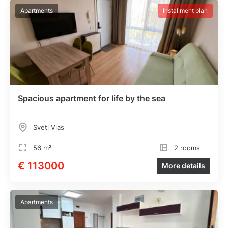
Apartments
Installment plan
Spacious apartment for life by the sea
Sveti Vlas
56 m²
2 rooms
€ 113000
More details
Apartments