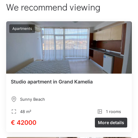
We recommend viewing
Apartments
Studio apartment in Grand Kamelia
Sunny Beach
48 m²
1 rooms
€ 42000
More details