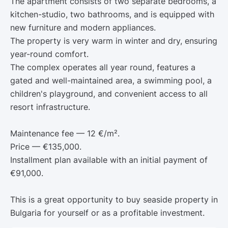
The apartment consists of two separate bedrooms, a
kitchen-studio, two bathrooms, and is equipped with
new furniture and modern appliances.
The property is very warm in winter and dry, ensuring
year-round comfort.
The complex operates all year round, features a
gated and well-maintained area, a swimming pool, a
children's playground, and convenient access to all
resort infrastructure.
Maintenance fee — 12 €/m².
Price — €135,000.
Installment plan available with an initial payment of
€91,000.
This is a great opportunity to buy seaside property in
Bulgaria for yourself or as a profitable investment.