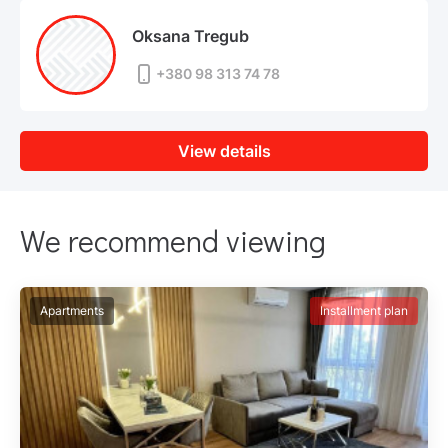
Oksana Tregub
+380 98 313 74 78
View details
We recommend viewing
Apartments
Installment plan