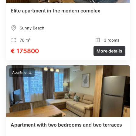
Elite apartment in the modern complex
Sunny Beach
76 m²
3 rooms
€ 175800
More details
Apartments
Apartment with two bedrooms and two terraces