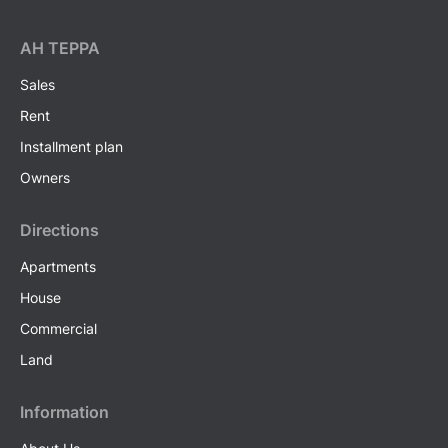
AH ТEPPA
Sales
Rent
Installment plan
Owners
Directions
Apartments
House
Commercial
Land
Information