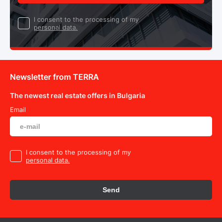
I consent to the processing of my
personal data.
Newsletter from TERRA
The newest real estate offers in Bulgaria
Email
I consent to the processing of my
personal data.
Send