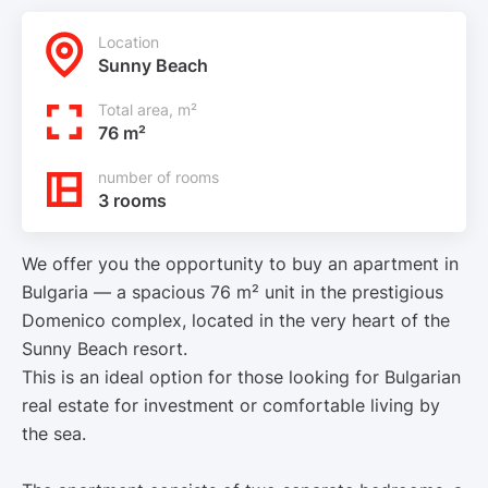
Location
Sunny Beach
Total area, m²
76 m²
number of rooms
3 rooms
We offer you the opportunity to buy an apartment in
Bulgaria — a spacious 76 m² unit in the prestigious
Domenico complex, located in the very heart of the
Sunny Beach resort.
This is an ideal option for those looking for Bulgarian
real estate for investment or comfortable living by
the sea.