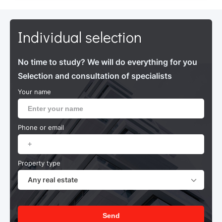
Individual selection
No time to study? We will do everything for you
Selection and consultation of specialists
Your name
Phone or email
Property type
Any real estate
Send