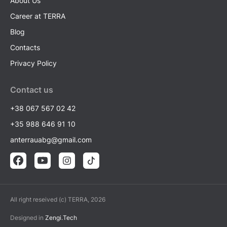
About Us
Career at TERRA
Blog
Contacts
Privacy Policy
Contact us
+38 067 567 02 42
+35 988 646 91 10
anterrauabg@gmail.com
All right reseived (c) TERRA, 2026
Designed in
Zengi.Tech