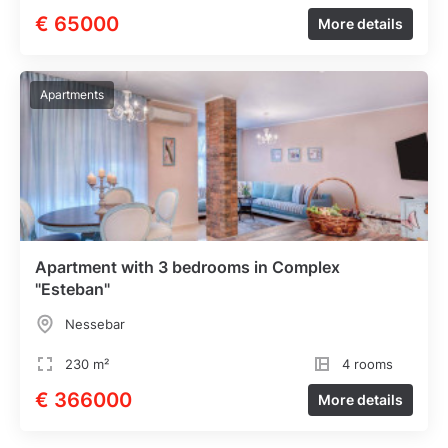
€ 65000
More details
Apartments
Apartment with 3 bedrooms in Complex
"Esteban"
Nessebar
230 m²
4 rooms
€ 366000
More details