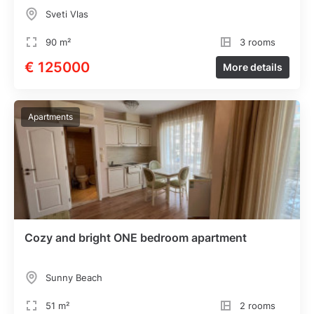
Sveti Vlas
90 m²
3 rooms
€ 125000
More details
Apartments
Cozy and bright ONE bedroom apartment
Sunny Beach
51 m²
2 rooms