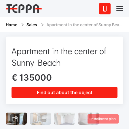
Home
Sales
Apartment in the center of Sunny Beach
Apartment in the center of
Sunny Beach
€ 135000
Find out about the object
Installment plan