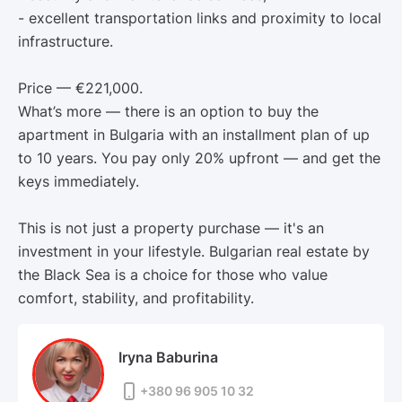
- excellent transportation links and proximity to local
infrastructure.
Price — €221,000.
What’s more — there is an option to buy the
apartment in Bulgaria with an installment plan of up
to 10 years. You pay only 20% upfront — and get the
keys immediately.
This is not just a property purchase — it's an
investment in your lifestyle. Bulgarian real estate by
the Black Sea is a choice for those who value
comfort, stability, and profitability.
Iryna Baburina
+380 96 905 10 32