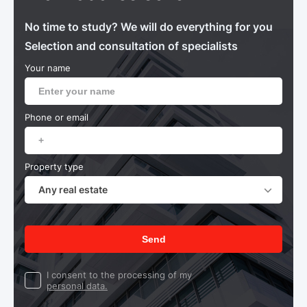
No time to study? We will do everything for you
Selection and consultation of specialists
Your name
Phone or email
Property type
Any real estate
Send
I consent to the processing of my
personal data.