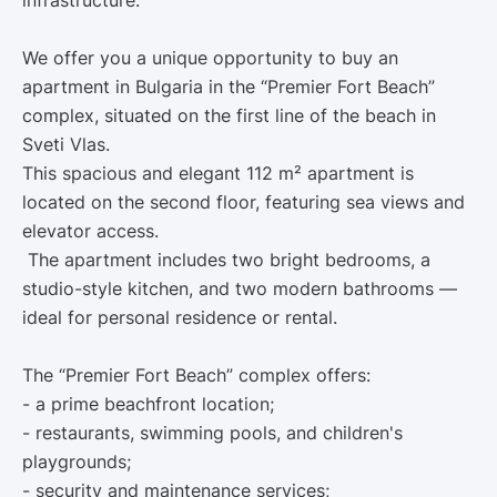
infrastructure.
We offer you a unique opportunity to buy an
apartment in Bulgaria in the “Premier Fort Beach”
complex, situated on the first line of the beach in
Sveti Vlas.
This spacious and elegant 112 m² apartment is
located on the second floor, featuring sea views and
elevator access.
The apartment includes two bright bedrooms, a
studio-style kitchen, and two modern bathrooms —
ideal for personal residence or rental.
The “Premier Fort Beach” complex offers:
- a prime beachfront location;
- restaurants, swimming pools, and children's
playgrounds;
- security and maintenance services;