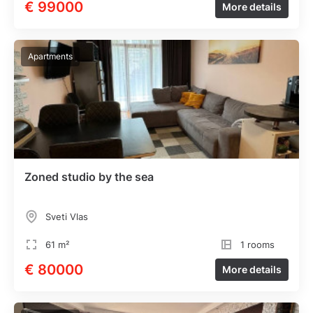
€ 99000
More details
Apartments
Zoned studio by the sea
Sveti Vlas
61 m²
1 rooms
€ 80000
More details