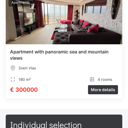
Apartments
Apartment with panoramic sea and mountain
views
Sveti Vlas
190 m²
4 rooms
€ 300000
More details
Individual selection