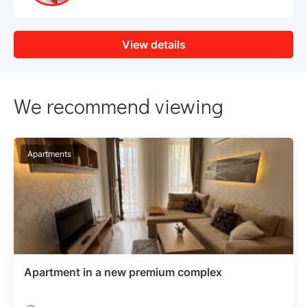
View details
We recommend viewing
Apartments
Apartment in a new premium complex