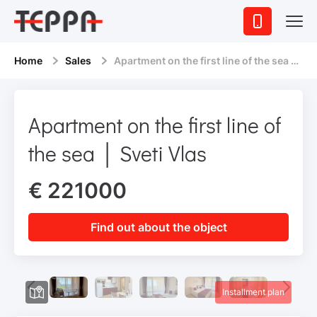
Home
Sales
Apartment on the first line of the sea │ Sveti Vlas
Apartment on the first line of
the sea │ Sveti Vlas
€ 221000
Find out about the object
Installment plan