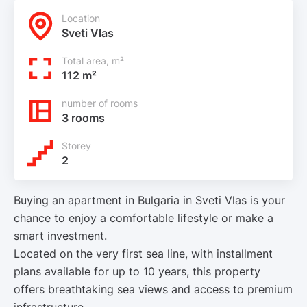
Location
Sveti Vlas
Total area, m²
112 m²
number of rooms
3 rooms
Storey
2
Buying an apartment in Bulgaria in Sveti Vlas is your
chance to enjoy a comfortable lifestyle or make a
smart investment.
Located on the very first sea line, with installment
plans available for up to 10 years, this property
offers breathtaking sea views and access to premium