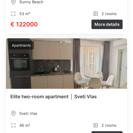
Sunny Beach
53 m²
2 rooms
€ 122000
More details
Apartments
Elite two-room apartment │ Sveti Vlas
Sveti Vlas
46 m²
2 rooms