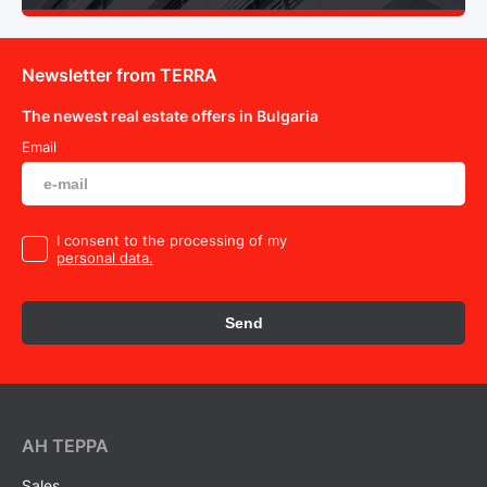
Newsletter from TERRA
The newest real estate offers in Bulgaria
Email
I consent to the processing of my
personal data.
Send
AH ТEPPA
Sales