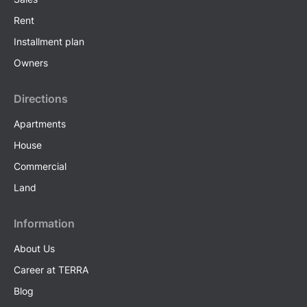
Rent
Installment plan
Owners
Directions
Apartments
House
Commercial
Land
Information
About Us
Career at TERRA
Blog