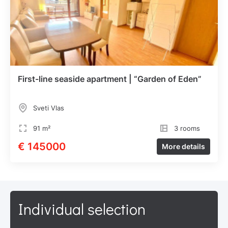
First-line seaside apartment | “Garden of Eden”
Sveti Vlas
91 m²
3 rooms
€ 145000
More details
Individual selection