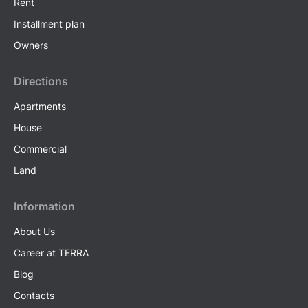
Rent
Installment plan
Owners
Directions
Apartments
House
Commercial
Land
Information
About Us
Career at TERRA
Blog
Contacts