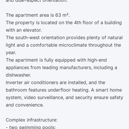
and dual-aspect orientation.
The apartment area is 63 m².
The property is located on the 4th floor of a building
with an elevator.
The south-west orientation provides plenty of natural
light and a comfortable microclimate throughout the
year.
The apartment is fully equipped with high-end
appliances from leading manufacturers, including a
dishwasher.
Inverter air conditioners are installed, and the
bathroom features underfloor heating. A smart home
system, video surveillance, and security ensure safety
and convenience.
Complex infrastructure:
- two swimming pools;