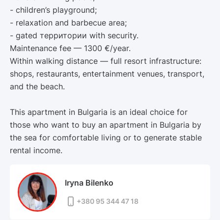
- children’s playground;
- relaxation and barbecue area;
- gated территории with security.
Maintenance fee — 1300 €/year.
Within walking distance — full resort infrastructure:
shops, restaurants, entertainment venues, transport,
and the beach.
This apartment in Bulgaria is an ideal choice for
those who want to buy an apartment in Bulgaria by
the sea for comfortable living or to generate stable
rental income.
Iryna Bilenko
+380 95 344 47 18