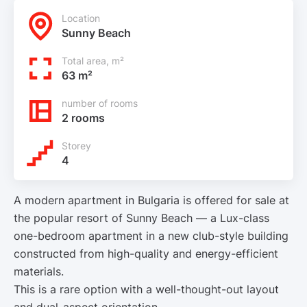
Location
Sunny Beach
Total area, m²
63 m²
number of rooms
2 rooms
Storey
4
A modern apartment in Bulgaria is offered for sale at
the popular resort of Sunny Beach — a Lux-class
one-bedroom apartment in a new club-style building
constructed from high-quality and energy-efficient
materials.
This is a rare option with a well-thought-out layout