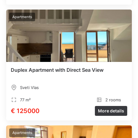
Apartments
Duplex Apartment with Direct Sea View
Sveti Vlas
77 m²
2 rooms
€ 125000
More details
Apartments