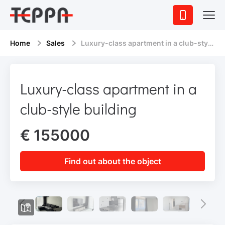
Home
Sales
Luxury-class apartment in a club-style building
Luxury-class apartment in a
club-style building
€ 155000
Find out about the object