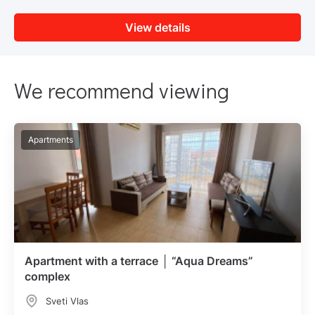
View details
We recommend viewing
Apartments
Apartment with a terrace │ “Aqua Dreams”
complex
Sveti Vlas