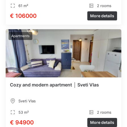
61 m²
2 rooms
€ 106000
More details
Apartments
Cozy and modern apartment │ Sveti Vlas
Sveti Vlas
53 m²
2 rooms
€ 94900
More details