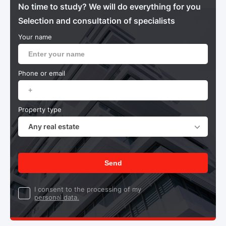
No time to study? We will do everything for you
Selection and consultation of specialists
Your name
Phone or email
Property type
Any real estate
Send
I consent to the processing of my
personal data.