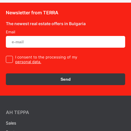
Newsletter from TERRA
The newest real estate offers in Bulgaria
Email
I consent to the processing of my
personal data.
Send
AH ТEPPA
Sales