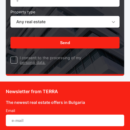
Property type
Any real estate
Send
I consent to the processing of my
personal data.
Newsletter from TERRA
The newest real estate offers in Bulgaria
Email