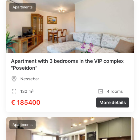
Apartments
Apartment with 3 bedrooms in the VIP complex
"Poseidon"
Nessebar
130 m²
4 rooms
€ 185400
More details
Apartments