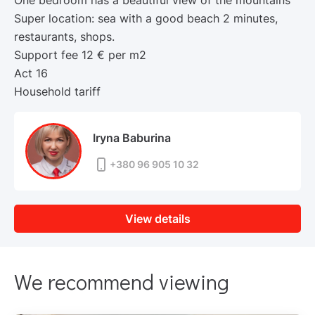
One bedroom has a beautiful view of the mountains
Super location: sea with a good beach 2 minutes,
restaurants, shops.
Support fee 12 € per m2
Act 16
Household tariff
Iryna Baburina
+380 96 905 10 32
View details
We recommend viewing