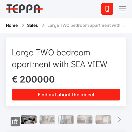
Home
Sales
Large TWO bedroom apartment with SEA VIEW
Large TWO bedroom
apartment with SEA VIEW
€ 200000
Find out about the object