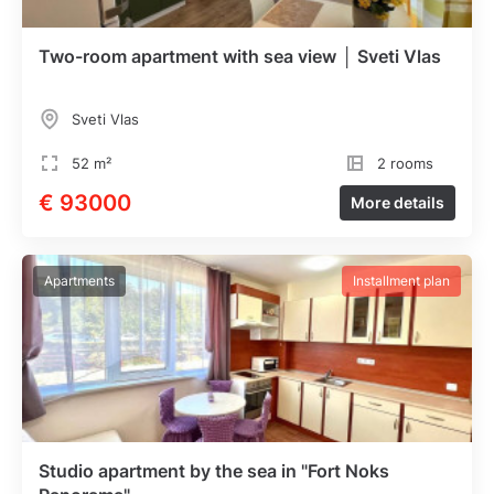
Two-room apartment with sea view │ Sveti Vlas
Sveti Vlas
52 m²
2 rooms
€ 93000
More details
Apartments
Installment plan
Studio apartment by the sea in "Fort Noks