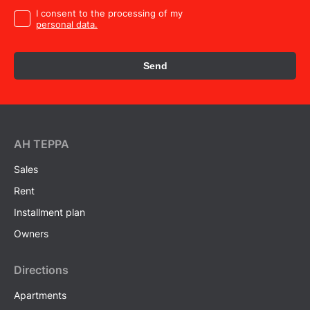
I consent to the processing of my
personal data.
Send
AH ТEPPA
Sales
Rent
Installment plan
Owners
Directions
Apartments