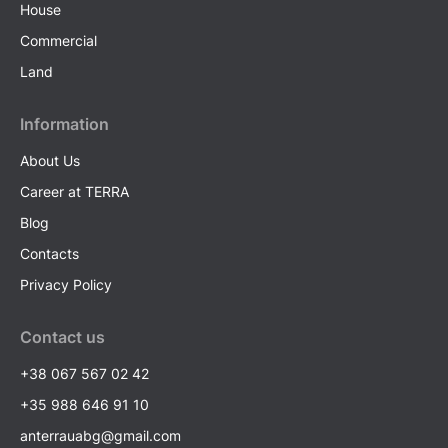
House
Commercial
Land
Information
About Us
Career at TERRA
Blog
Contacts
Privacy Policy
Contact us
+38 067 567 02 42
+35 988 646 91 10
anterrauabg@gmail.com