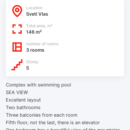
Location
Sveti Vlas
Total area, m²
146 m²
number of rooms
3 rooms
Storey
5
Complex with swimming pool
SEA VIEW
Excellent layout
Two bathrooms
Three balconies from each room
Fifth floor, not the last, there is an elevator