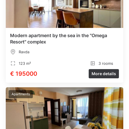
Modern apartment by the sea in the "Omega
Resort" complex
Ravda
123 m²
3 rooms
€ 195000
More details
Apartments