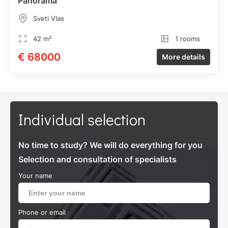
Panorama"
Sveti Vlas
42 m²
1 rooms
€ 68000
More details
Individual selection
No time to study? We will do everything for you
Selection and consultation of specialists
Your name
Phone or email