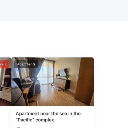
plan
Apartments
Apartment near the sea in the
“Pacific” complex