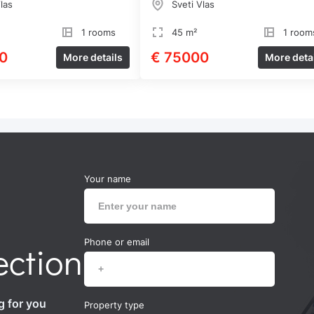
las
Sveti Vlas
1 rooms
45 m²
1 room
0
€ 75000
More details
More deta
Your name
Phone or email
ection
g for you
Property type