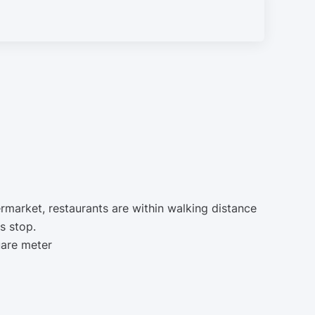
ermarket, restaurants are within walking distance
s stop.
uare meter