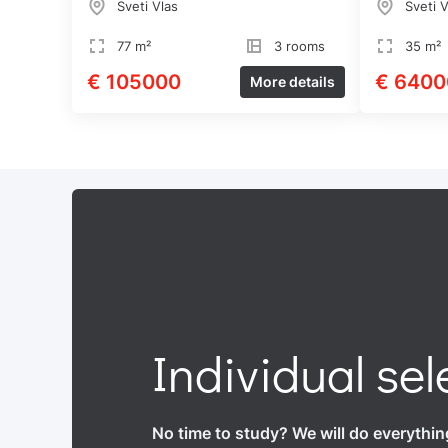
Sveti Vlas
Sveti V
77 m²
3 rooms
35 m²
€ 105000
€ 6400
More details
Individual sel
No time to study? We will do everythin