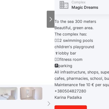
Complex
Magic Dreams
To the sea 300 meters
Beautiful, green area.
The complex has:
🏊‍♂️2 swimming pools
children's playground
🍷lobby bar
🏋️‍♀️fitness room
🅿️parking
All infrastructure, shops, sup
cafes, pharmacies, school, bu
Maintenance fee 10 € per sq
+380504827280
Karina Padalka