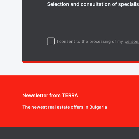
Selection and consultation of specialis
I consent to the processing of my
persona
Newsletter from TERRA
The newest real estate offers in Bulgaria