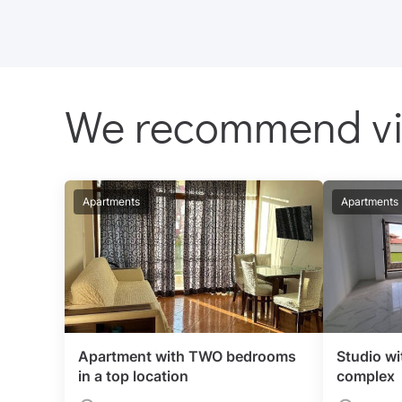
We recommend v
Apartments
Apartments
Apartment with TWO bedrooms
Studio wi
in a top location
complex