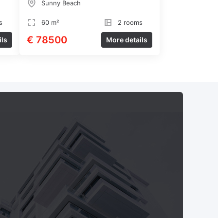
Sunny Beach
s
60 m²
2 rooms
€ 78500
ils
More details