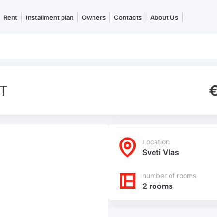
Rent
Installment plan
Owners
Contacts
About Us
T
Location
Sveti Vlas
number of rooms
2 rooms