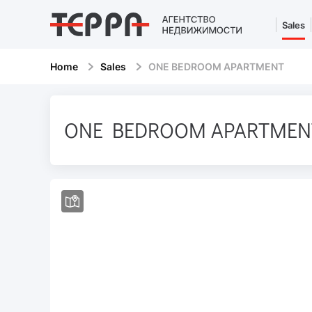
Sales
Home
Sales
ONE BEDROOM APARTMENT
ONE BEDROOM APARTMEN