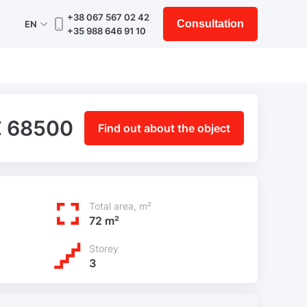
+38 067 567 02 42
Consultation
EN
+35 988 646 91 10
€ 68500
Find out about the object
Total area, m²
72 m²
Storey
3