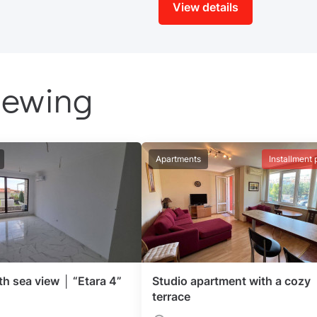
View details
iewing
Apartments
Installment 
th sea view │ “Etara 4”
Studio apartment with a cozy
terrace