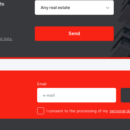
ts
Any real estate
Send
l data.
Email
I consent to the processing of my
personal da