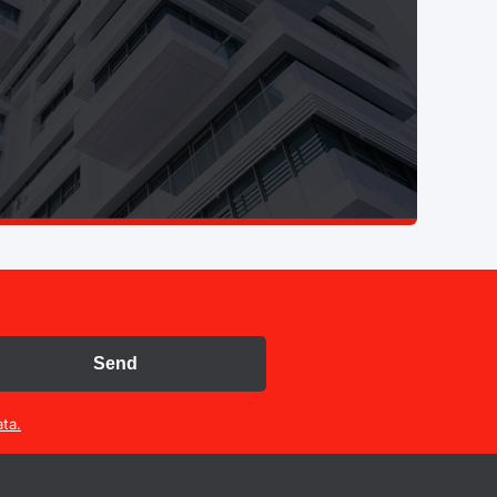
Send
ta.