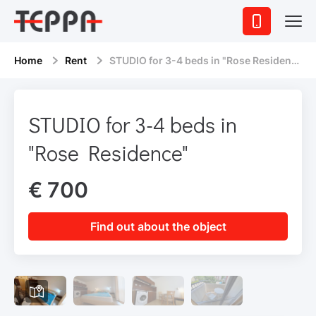
Home
Rent
STUDIO for 3-4 beds in "Rose Residence"
STUDIO for 3-4 beds in
"Rose Residence"
€ 700
Find out about the object