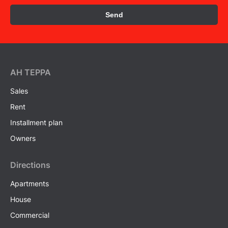
Send
AH ТEPPA
Sales
Rent
Installment plan
Owners
Directions
Apartments
House
Commercial