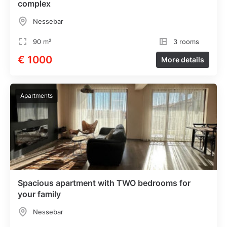
complex
Nessebar
90 m²
3 rooms
€ 1000
More details
Apartments
Spacious apartment with TWO bedrooms for
your family
Nessebar