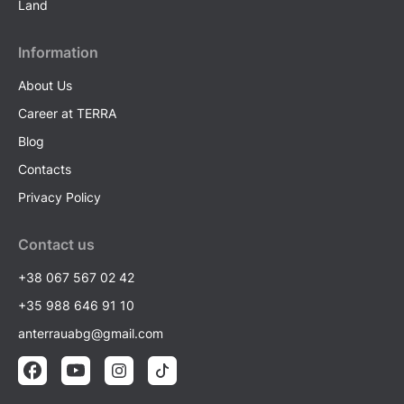
Land
Information
About Us
Career at TERRA
Blog
Contacts
Privacy Policy
Contact us
+38 067 567 02 42
+35 988 646 91 10
anterrauabg@gmail.com