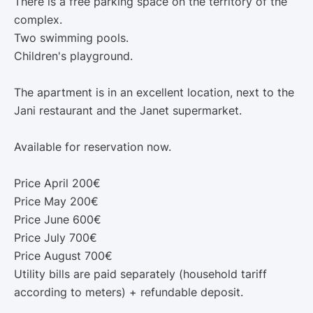
There is a free parking space on the territory of the
complex.
Two swimming pools.
Children's playground.
The apartment is in an excellent location, next to the
Jani restaurant and the Janet supermarket.
Available for reservation now.
Price April 200€
Price May 200€
Price June 600€
Price July 700€
Price August 700€
Utility bills are paid separately (household tariff
according to meters) + refundable deposit.