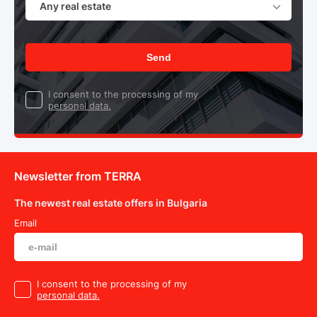
Any real estate
Send
I consent to the processing of my
personal data.
Newsletter from TERRA
The newest real estate offers in Bulgaria
Email
I consent to the processing of my
personal data.