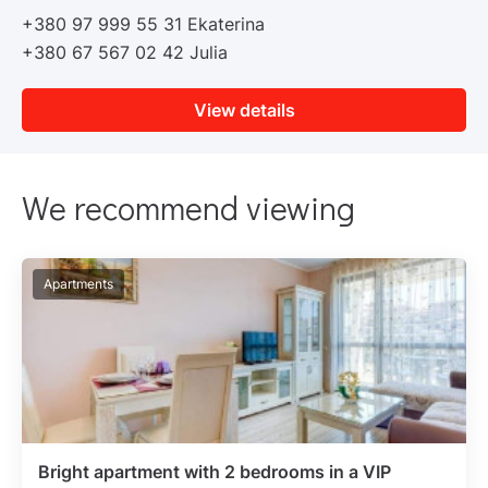
+380 97 999 55 31 Ekaterina
+380 67 567 02 42 Julia
View details
We recommend viewing
Apartments
Bright apartment with 2 bedrooms in a VIP