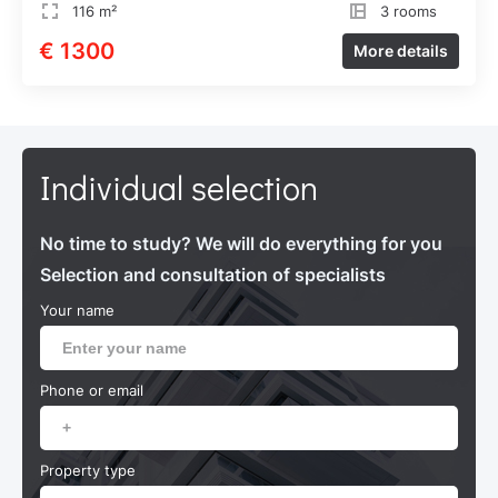
116 m²
3 rooms
€ 1300
More details
Individual selection
No time to study? We will do everything for you
Selection and consultation of specialists
Your name
Phone or email
Property type