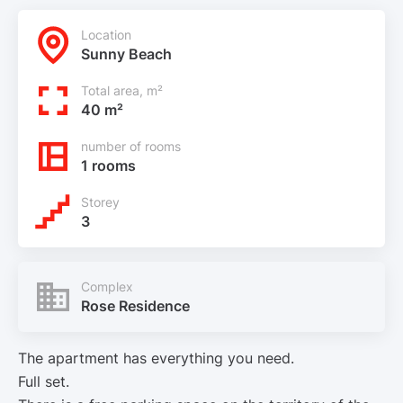
Location
Sunny Beach
Total area, m²
40 m²
number of rooms
1 rooms
Storey
3
Complex
Rose Residence
The apartment has everything you need.
Full set.