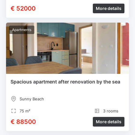
€ 52000
More details
Apartments
Spacious apartment after renovation by the sea
Sunny Beach
75 m²
3 rooms
€ 88500
More details