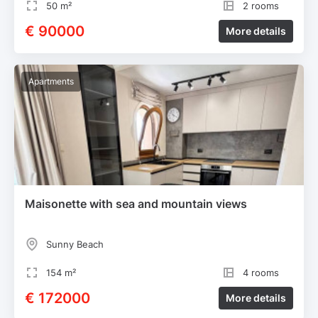
50 m²
2 rooms
€ 90000
More details
Apartments
Maisonette with sea and mountain views
Sunny Beach
154 m²
4 rooms
€ 172000
More details