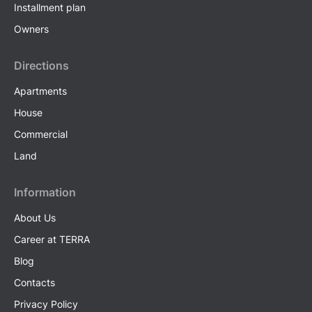
Installment plan
Owners
Directions
Apartments
House
Commercial
Land
Information
About Us
Career at TERRA
Blog
Contacts
Privacy Policy