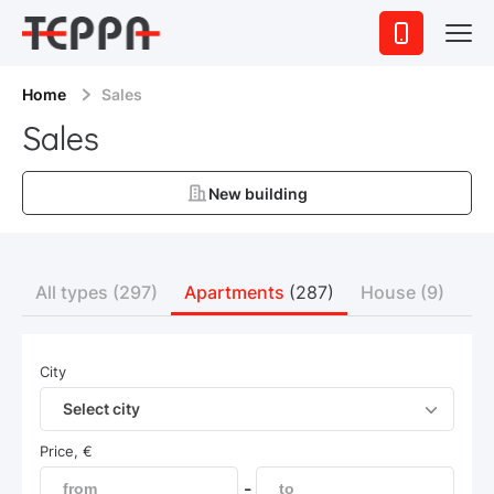
Home
Sales
Sales
New building
All types
(297)
Apartments
(287)
House
(9)
Co
City
Select city
Price, €
-