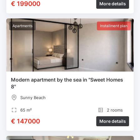
€ 199000
More details
Apartments
Installment plan
Modern apartment by the sea in "Sweet Homes
8"
Sunny Beach
65 m²
2 rooms
€ 147000
More details