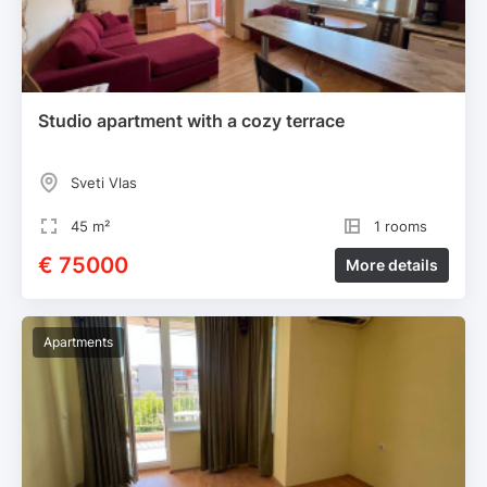
Studio apartment with a cozy terrace
Sveti Vlas
45 m²
1 rooms
€ 75000
More details
Apartments