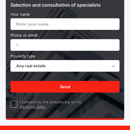
Selection and consultation of specialists
Your name
Phone or email
Property type
Any real estate
Send
I consent to the processing of my
personal data.