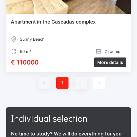
Apartment in the Cascadas complex
Sunny Beach
60 m²
2 rooms
€ 110000
More details
1
...
Individual selection
No time to study? We will do everything for you