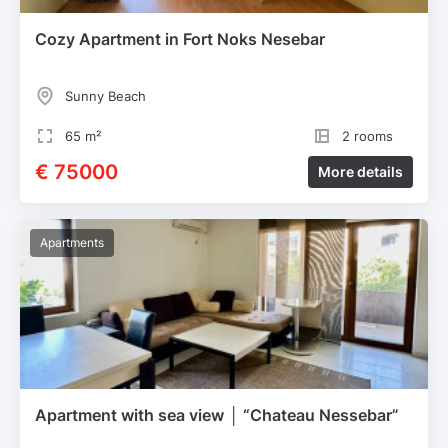
Cozy Apartment in Fort Noks Nesebar
Sunny Beach
65 m²
2 rooms
€ 75000
More details
Apartments
Apartment with sea view │ “Chateau Nessebar”