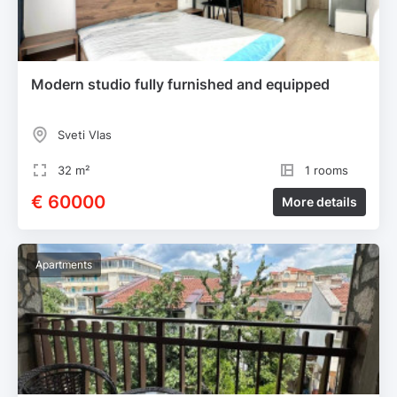
Modern studio fully furnished and equipped
Sveti Vlas
32 m²
1 rooms
€ 60000
More details
Apartments