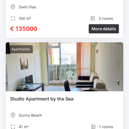
Sveti Vlas
100 m²
3 rooms
€ 135000
More details
Apartments
Studio Apartment by the Sea
Sunny Beach
41 m²
1 rooms