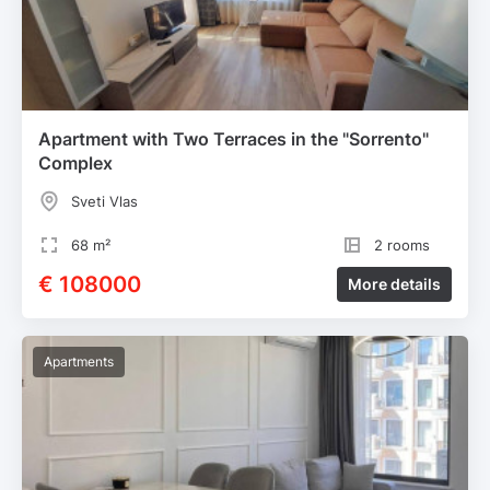
Apartment with Two Terraces in the "Sorrento"
Complex
Sveti Vlas
68 m²
2 rooms
€ 108000
More details
Apartments