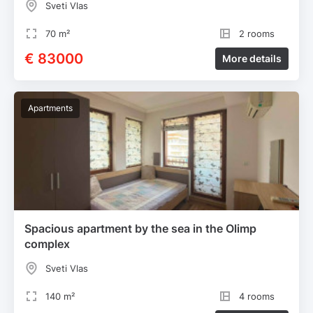
Sveti Vlas
70 m²
2 rooms
€ 83000
More details
Apartments
Spacious apartment by the sea in the Olimp
complex
Sveti Vlas
140 m²
4 rooms