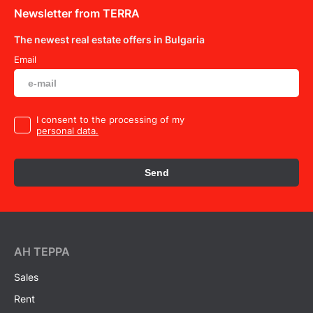
Newsletter from TERRA
The newest real estate offers in Bulgaria
Email
I consent to the processing of my
personal data.
Send
AH ТEPPA
Sales
Rent