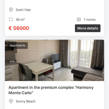
Sveti Vlas
40 m²
1 rooms
€ 56000
More details
Apartments
Apartment in the premium complex "Harmony
Monte Carlo"
Sunny Beach