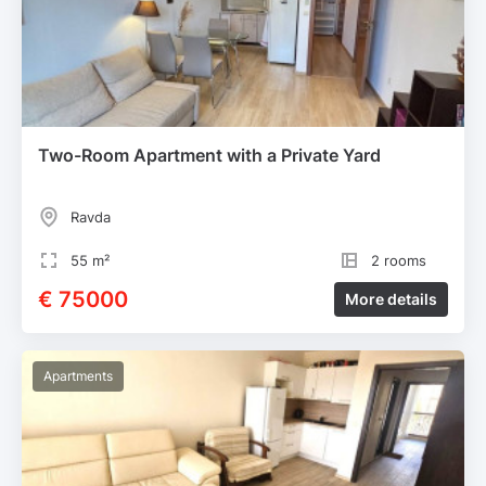
Two-Room Apartment with a Private Yard
Ravda
55 m²
2 rooms
€ 75000
More details
Apartments