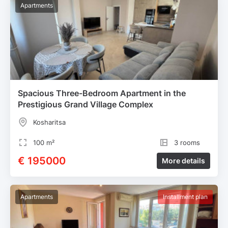
Apartments
Spacious Three-Bedroom Apartment in the
Prestigious Grand Village Complex
Kosharitsa
100 m²
3 rooms
€ 195000
More details
Apartments
Installment plan