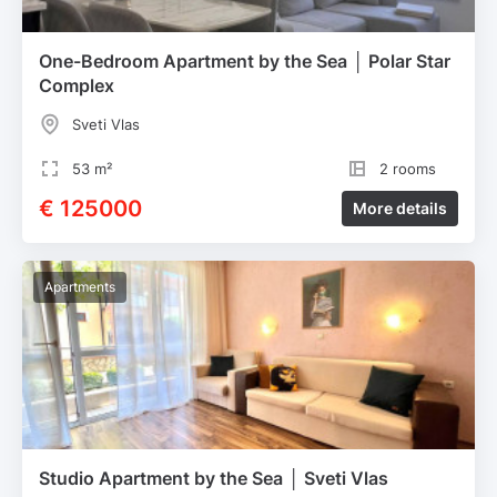
One-Bedroom Apartment by the Sea │ Polar Star
Complex
Sveti Vlas
53 m²
2 rooms
€ 125000
More details
Apartments
Studio Apartment by the Sea │ Sveti Vlas