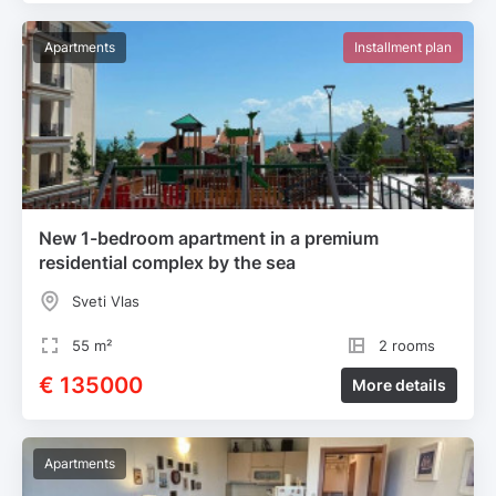
Apartments
Installment plan
New 1-bedroom apartment in a premium
residential complex by the sea
Sveti Vlas
55 m²
2 rooms
€ 135000
More details
Apartments