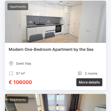
Apartments
Modern One-Bedroom Apartment by the Sea
Sveti Vlas
57 m²
2 rooms
€ 106000
More details
Apartments