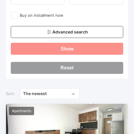
Buy on installment now
Advanced search
Show
Reset
The newest
Sort:
Apartments