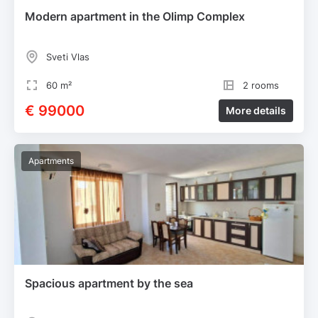
Modern apartment in the Olimp Complex
Sveti Vlas
60 m²
2 rooms
€ 99000
More details
Apartments
Spacious apartment by the sea